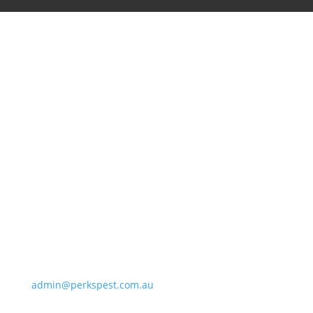
Perkins Exterminators
8/72 Main Hurstbridge Rd, Diamond Creek VIC 3089
admin@perkspest.com.au