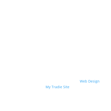
Wasps & Bees
Birds
Textile Pests
Borers
Biting Insects
Other Services
Copyright © 2022 Perkins Exterminators.
Web Design
by
My Tradie Site
.