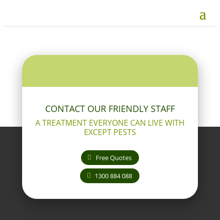
CONTACT OUR FRIENDLY STAFF
A TREATMENT EVERYONE CAN LIVE WITH
EXCEPT PESTS
Free Quotes
1300 884 088