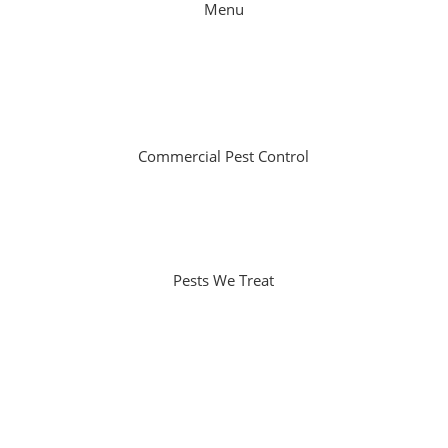
Menu
Home
About Us
Specials
Contact
Commercial Pest Control
Non-Residential Facilities
Schools
Government Facilities
Pests We Treat
Termites
Ants
Rodents
Spiders
Cockroaches
Possums