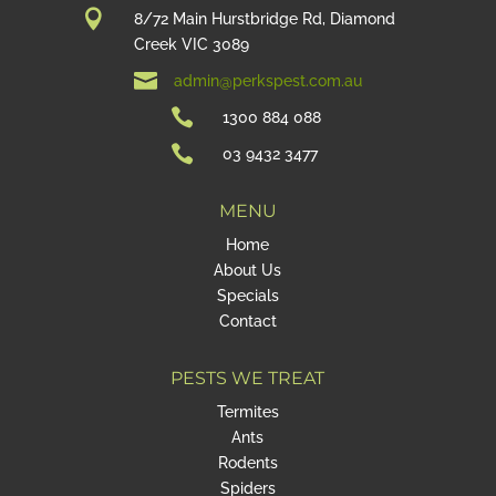

8/72 Main Hurstbridge Rd, Diamond
Creek VIC 3089

admin@perkspest.com.au

1300 884 088

03 9432 3477
MENU
Home
About Us
Specials
Contact
PESTS WE TREAT
Termites
Ants
Rodents
Spiders