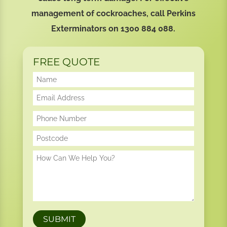
management of cockroaches, call Perkins
Exterminators on
1300 884 088
.
FREE QUOTE