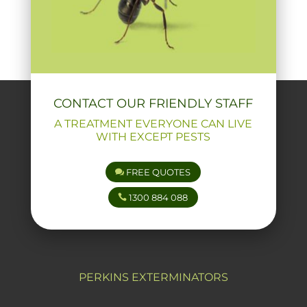
CONTACT OUR FRIENDLY STAFF
A TREATMENT EVERYONE CAN LIVE
WITH EXCEPT PESTS
FREE QUOTES
1300 884 088
PERKINS EXTERMINATORS