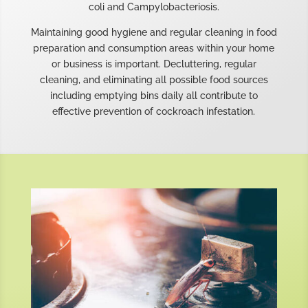
coli and Campylobacteriosis.
Maintaining good hygiene and regular cleaning in food
preparation and consumption areas within your home
or business is important. Decluttering, regular
cleaning, and eliminating all possible food sources
including emptying bins daily all contribute to
effective prevention of cockroach infestation.