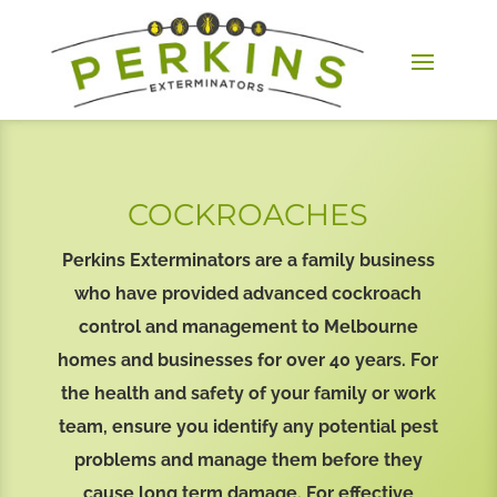
COCKROACHES
Perkins Exterminators are a family business
who have provided advanced cockroach
control and management to Melbourne
homes and businesses for over 40 years. For
the health and safety of your family or work
team, ensure you identify any potential pest
problems and manage them before they
cause long term damage. For effective