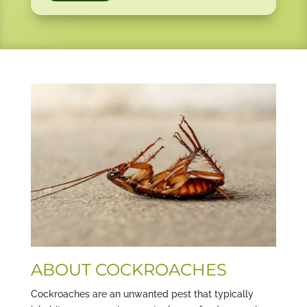
ABOUT COCKROACHES
Cockroaches are an unwanted pest that typically