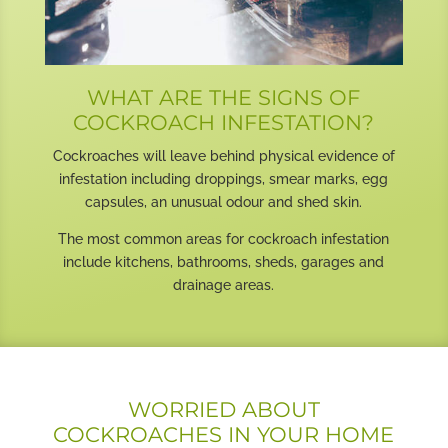
WHAT ARE THE SIGNS OF
COCKROACH INFESTATION?
Cockroaches will leave behind physical evidence of
infestation including droppings, smear marks, egg
capsules, an unusual odour and shed skin.
The most common areas for cockroach infestation
include kitchens, bathrooms, sheds, garages and
drainage areas.
WORRIED ABOUT
COCKROACHES IN YOUR HOME