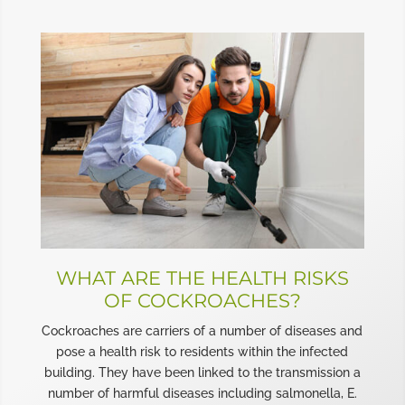
WHAT ARE THE HEALTH RISKS
OF COCKROACHES?
Cockroaches are carriers of a number of diseases and
pose a health risk to residents within the infected
building. They have been linked to the transmission a
number of harmful diseases including salmonella, E.