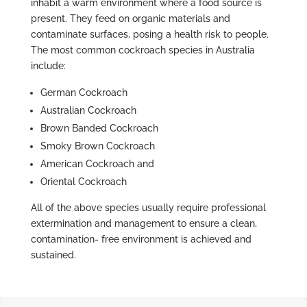
inhabit a warm environment where a food source is
present. They feed on organic materials and
contaminate surfaces, posing a health risk to people.
The most common cockroach species in Australia
include:
German Cockroach
Australian Cockroach
Brown Banded Cockroach
Smoky Brown Cockroach
American Cockroach and
Oriental Cockroach
All of the above species usually require professional
extermination and management to ensure a clean,
contamination- free environment is achieved and
sustained.