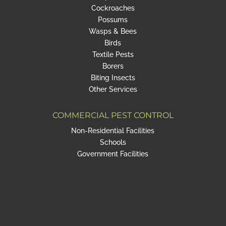
Cockroaches
Possums
Wasps & Bees
Birds
Textile Pests
Borers
Biting Insects
Other Services
COMMERCIAL PEST CONTROL
Non-Residential Facilities
Schools
Government Facilities