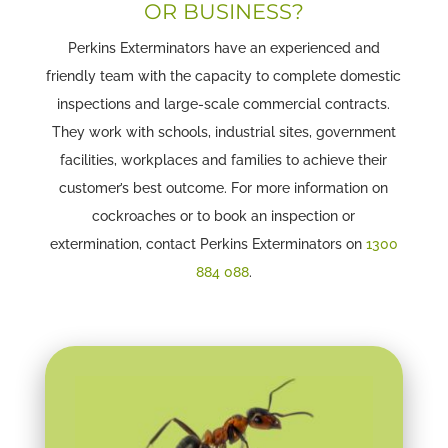
OR BUSINESS?
Perkins Exterminators have an experienced and
friendly team with the capacity to complete domestic
inspections and large-scale commercial contracts.
They work with schools, industrial sites, government
facilities, workplaces and families to achieve their
customer’s best outcome. For more information on
cockroaches or to book an inspection or
extermination, contact Perkins Exterminators on
1300
884 088
.